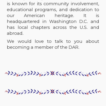
is known for its community involvement,
educational programs, and dedication to
our American heritage. It is
headquartered in Washington D.C. and
has local chapters across the U.S. and
abroad.
We would love to talk to you about
becoming a member of the
DAR.