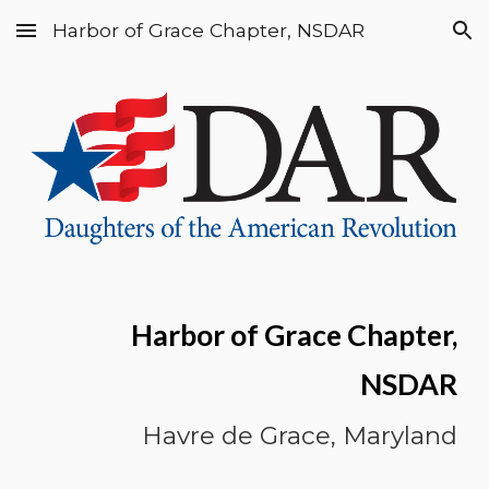
Harbor of Grace Chapter, NSDAR
Skip to main content
Skip to navigation
Harbor of Grace Chapter,
NSDAR
Havre de Grace, Maryland