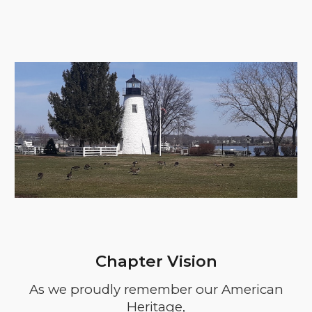
Chapter Vision
As we proudly remember our American
Heritage,