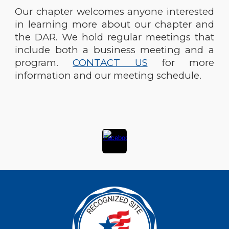
Our chapter welcomes anyone interested
in learning more about our chapter and
the DAR. We hold regular meetings that
include both a business meeting and a
program.
CONTACT US
for more
information and our meeting schedule.