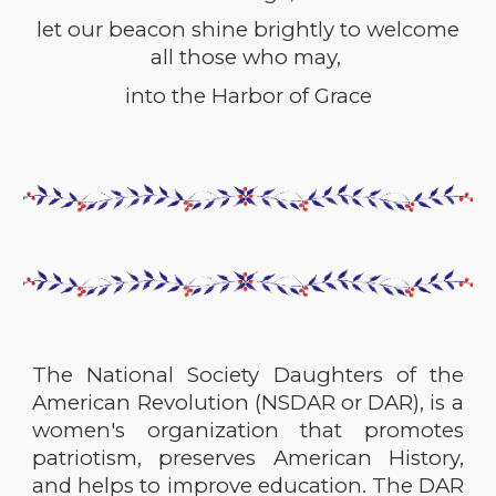
let our beacon shine brightly to welcome
all those who may,
into the
Harbor of Grace
The National Society Daughters of the
American Revolution (NSDAR or DAR), is a
women's organization that promotes
patriotism, preserves American History,
and helps to improve education. The DAR